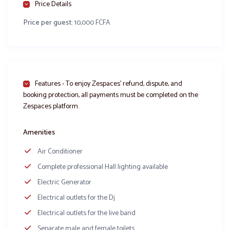
Price Details
Price per guest:
10,000 FCFA
Salle de fête
Salle de fête
Salle de fête
Bouton d’or
Hotel Yahoot
le Cristal
Yaoundé
Yaoundé
Features - To enjoy Zespaces’ refund, dispute, and
Facebook
WhatsApp
X
Share
booking protection, all payments must be completed on the
Zespaces platform.
Amenities
Air Conditioner
Complete professional Hall lighting available
Electric Generator
Electrical outlets for the Dj
Electrical outlets for the live band
Separate male and female toilets