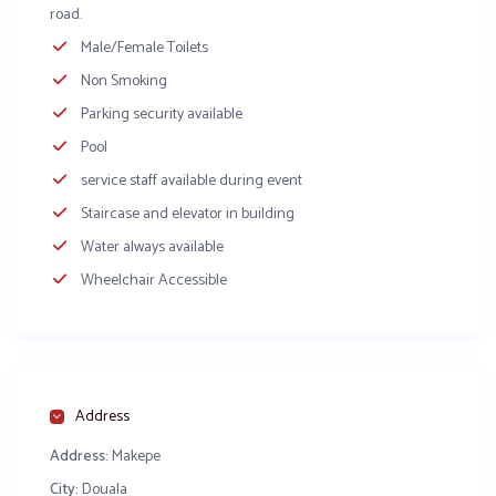
road.
Male/Female Toilets
Non Smoking
Parking security available
Pool
service staff available during event
Staircase and elevator in building
Water always available
Wheelchair Accessible
Address
Address:
Makepe
City:
Douala