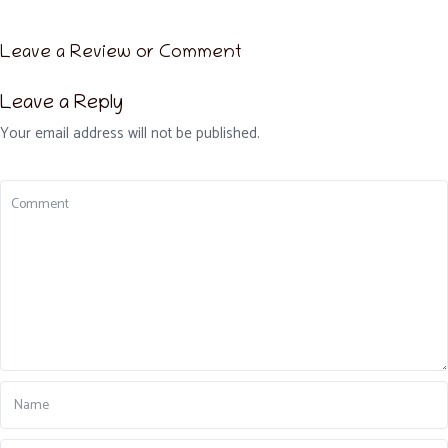
Leave a Review or Comment
Leave a Reply
Your email address will not be published.