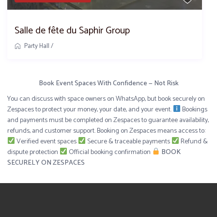
Salle de fête du Saphir Group
Party Hall
/
Book Event Spaces With Confidence — Not Risk
You can discuss with space owners on WhatsApp, but book securely on
Zespaces to protect your money, your date, and your event.
Bookings
and payments must be completed on Zespaces to guarantee availability,
refunds, and customer support. Booking on Zespaces means access to:
Verified event spaces
Secure & traceable payments
Refund &
dispute protection
Official booking confirmation
BOOK
SECURELY ON ZESPACES