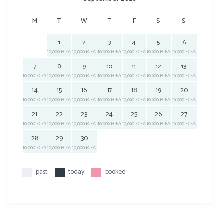
M
T
W
T
F
S
S
1
2
3
4
5
6
10,000 FCFA
10,000 FCFA
10,000 FCFA
10,000 FCFA
10,000 FCFA
10,000 FCFA
7
8
9
10
11
12
13
10,000 FCFA
10,000 FCFA
10,000 FCFA
10,000 FCFA
10,000 FCFA
10,000 FCFA
10,000 FCFA
14
15
16
17
18
19
20
10,000 FCFA
10,000 FCFA
10,000 FCFA
10,000 FCFA
10,000 FCFA
10,000 FCFA
10,000 FCFA
21
22
23
24
25
26
27
10,000 FCFA
10,000 FCFA
10,000 FCFA
10,000 FCFA
10,000 FCFA
10,000 FCFA
10,000 FCFA
28
29
30
10,000 FCFA
10,000 FCFA
10,000 FCFA
past
today
booked