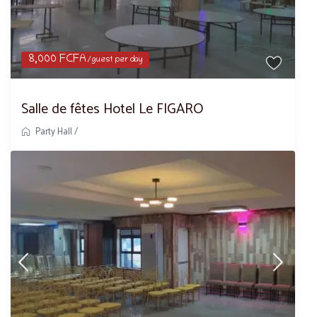
8,000 FCFA
/guest per day
Salle de fêtes Hotel Le FIGARO
Party Hall
/