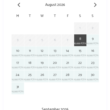
August 2026
M
T
W
T
F
S
S
1
2
8
9
3
4
5
6
7
10,000 FCFA
10,000 FCFA
10
11
12
13
14
15
16
10,000 FCFA
10,000 FCFA
10,000 FCFA
10,000 FCFA
10,000 FCFA
10,000 FCFA
10,000 FCFA
17
18
19
20
21
22
23
10,000 FCFA
10,000 FCFA
10,000 FCFA
10,000 FCFA
10,000 FCFA
10,000 FCFA
10,000 FCFA
24
25
26
27
28
29
30
10,000 FCFA
10,000 FCFA
10,000 FCFA
10,000 FCFA
10,000 FCFA
10,000 FCFA
10,000 FCFA
31
10,000 FCFA
September 2026