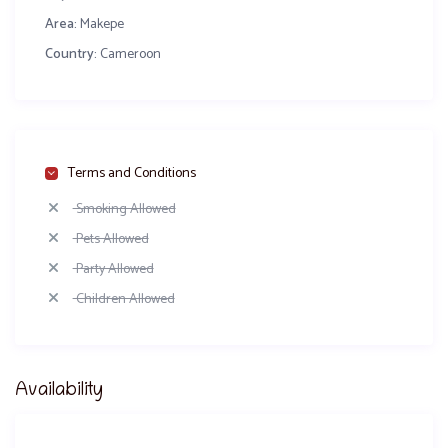
Area:
Makepe
Country:
Cameroon
Terms and Conditions
Smoking Allowed
Pets Allowed
Party Allowed
Children Allowed
Availability