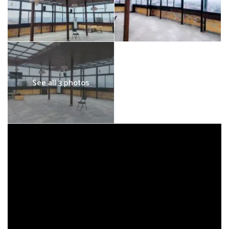
See all 3 photos