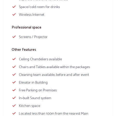
Space/cold room for drinks
Wireless Internet
Professional space
Screens / Projector
Other Features
Ceiling Chandeliers available
Chairs and Tables available within the packages
Cleaning team available, before and after event
Elevator in Building
Free Parking on Premises
In-built Sound system
Kitchen space
Located less than 100m from the nearest Main