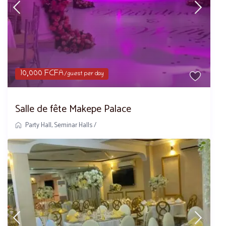
10,000 FCFA
/guest per day
Salle de fête Makepe Palace
Party Hall
,
Seminar Halls
/