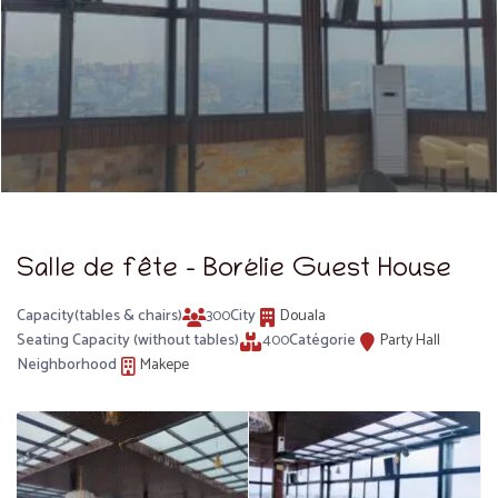
Salle de fête – Borélie Guest House
Capacity(tables & chairs)
300
City
Douala
Seating Capacity (without tables)
400
Catégorie
Party Hall
Neighborhood
Makepe