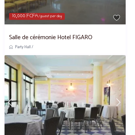
10,000 FCFA
/guest per day
Salle de cérémonie Hotel FIGARO
Party Hall
/