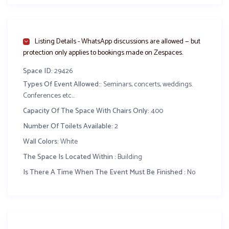
Party lighting
Screens for projection
Secured parking
Listing Details - WhatsApp discussions are allowed — but
Tables
protection only applies to bookings made on Zespaces.
Chivalry chairs
Space ID:
29426
Premium Decoration of hall with your theme
Types Of Event Allowed::
Seminars, concerts, weddings.
Full Cutlery set
Conferences etc...
3 course meal: ( 1 appetizer+ 3 main course meals + 3
Capacity Of The Space With Chairs Only:
400
compliments + 1 dessert)
Number Of Toilets Available:
2
Wifi available for use by your guests
Wall Colors:
White
A change room (available for wedded couple)
An electricity Generator
The Space Is Located Within :
Building
Is There A Time When The Event Must Be Finished :
No
10,000 FCFA /guest for a minimum of 150 guests
.
Related Content