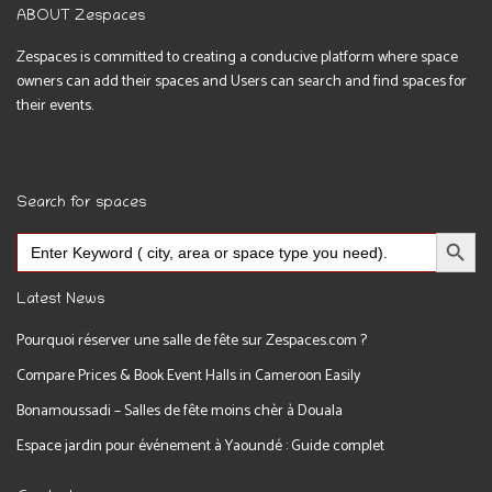
ABOUT Zespaces
Zespaces is committed to creating a conducive platform where space
owners can add their spaces and Users can search and find spaces for
their events.
Search for spaces
Search Button
Search
for:
Latest News
Pourquoi réserver une salle de fête sur Zespaces.com ?
Compare Prices & Book Event Halls in Cameroon Easily
Bonamoussadi – Salles de fête moins chèr à Douala
Espace jardin pour événement à Yaoundé : Guide complet