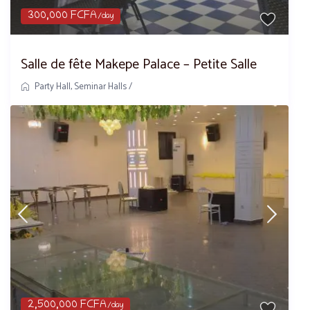
300,000 FCFA
/day
Salle de fête Makepe Palace – Petite Salle
Party Hall
,
Seminar Halls
/
2,500,000 FCFA
/day