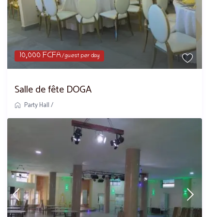
10,000 FCFA
/guest per day
Salle de fête DOGA
Party Hall
/