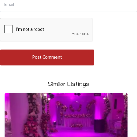
Similar Listings