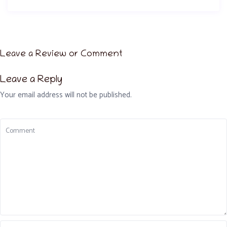
Leave a Review or Comment
Leave a Reply
Your email address will not be published.