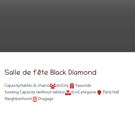
Salle de fête Black Diamond
Capacity(tables & chairs)
350
City
Yaounde
Seating Capacity (without tables)
800
Catégorie
Party Hall
Neighborhood
Dragage