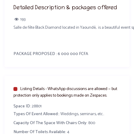
Detailed Description & packages offered
193
Salle de fête Black Diamond located in Yaoundé, is a beautiful event
PACKAGE PROPOSED : 6 000 000 FCFA
Salle
Chaises Napoléon Or / chaise Pandora Or
Listing Details - WhatsApp discussions are allowed — but
Tables
protection only applies to bookings made on Zespaces.
Space ID:
28801
Loge des mariés
Types Of Event Allowed::
Weddings, seminars, etc..
Buffet composé de 5 entrées 7 plats chauds, 7 accompagnement et 5 d
Capacity Of The Space With Chairs Only:
800
Number Of Toilets Available:
4
Sonorisation + jeux de lumière