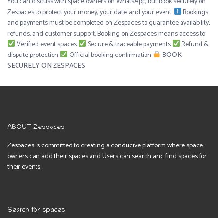
You can discuss with space owners on WhatsApp, but book securely on
Zespaces to protect your money, your date, and your event.
Bookings
and payments must be completed on Zespaces to guarantee availability,
refunds, and customer support. Booking on Zespaces means access to:
Verified event spaces
Secure & traceable payments
Refund &
dispute protection
Official booking confirmation
BOOK
SECURELY ON ZESPACES
ABOUT Zespaces
Zespaces is committed to creating a conducive platform where space
owners can add their spaces and Users can search and find spaces for
their events.
Search for spaces