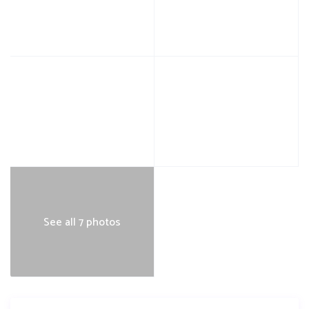
See all 7 photos