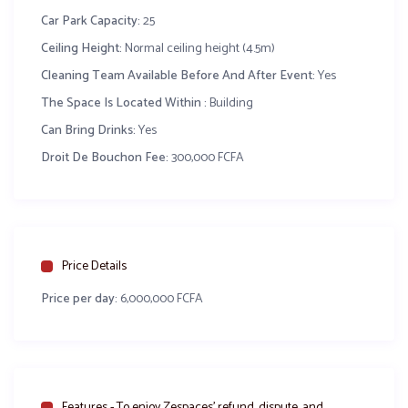
Car Park Capacity:
25
Chambre pour se changer
Ceiling Height:
Normal ceiling height (4.5m)
Cleaning Team Available Before And After Event:
Yes
Espace boisson et cuisine
The Space Is Located Within :
Building
Groupe électrogène
Can Bring Drinks:
Yes
Parking sécurisé
Droit De Bouchon Fee:
300,000 FCFA
Droit de bouchon = 300 000 FCFA
Related Content
Salle de fête Bouton d’or
Salle de fête Hotel 
Price Details
Price per day:
6,000,000 FCFA
Facebook
WhatsApp
X
Share
Features - To enjoy Zespaces’ refund, dispute, and