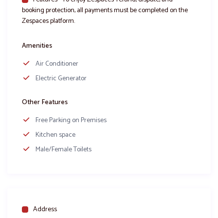
booking protection, all payments must be completed on the
Zespaces platform.
Amenities
Air Conditioner
Electric Generator
Other Features
Free Parking on Premises
Kitchen space
Male/Female Toilets
Address