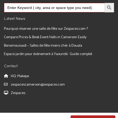
Search Button
Search
for:
Latest News
Pourquoi réserver une salle de fête sur Zespaces.com ?
Compare Prices & Book Event Halls in Cameroon Easily
Bonamoussadi – Salles de fête moins chèr à Douala
Espace jardin pour événement à Yaoundé : Guide complet
Contact
HQ: Makepe
zespacescameroon@zespaces.com
Zespaces
Zespaces 2026. All Rights Reserved.