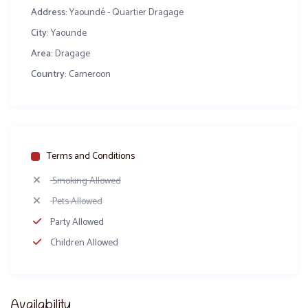
Address:
Yaoundé - Quartier Dragage
City:
Yaounde
Area:
Dragage
Country:
Cameroon
Terms and Conditions
Smoking Allowed
Pets Allowed
Party Allowed
Children Allowed
Availability