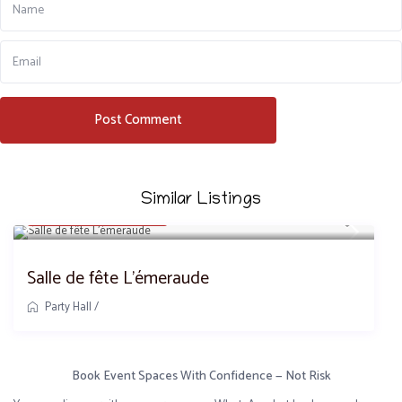
Similar Listings
8,500,000 FCFA
/day
Salle de fête L’émeraude
Party Hall
/
Book Event Spaces With Confidence — Not Risk