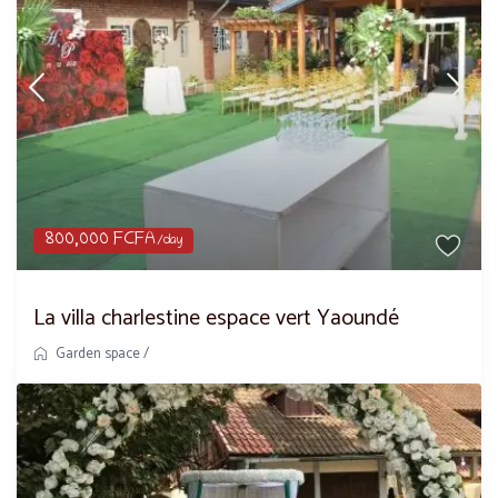
800,000 FCFA
/day
La villa charlestine espace vert Yaoundé
Garden space
/