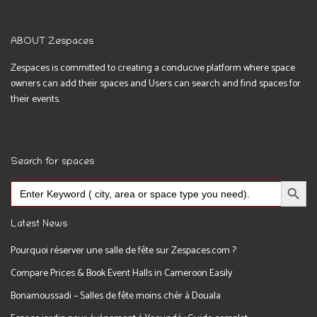
ABOUT Zespaces
Zespaces is committed to creating a conducive platform where space
owners can add their spaces and Users can search and find spaces for
their events.
Search for spaces
Search Button
Search
for:
Latest News
Pourquoi réserver une salle de fête sur Zespaces.com ?
Compare Prices & Book Event Halls in Cameroon Easily
Bonamoussadi – Salles de fête moins chèr à Douala