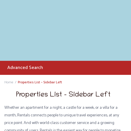
Advanced Search
Home
Properties List – Sidebar Left
Properties List – Sidebar Left
Whether an apartment for a night, a castle for a week, or a villa for a
month, Rentals connects people to unique travel experiences, at any
price point. And with world-class customer service and a growing
community of users, Rentals is the easiest way for people to monetize