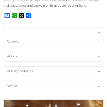
their extra space and showcase it to an audience of millions.
Facebook
WhatsApp
X
Share
Category
All Cities
All Neighborhoods
Default