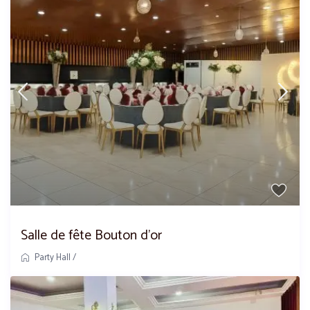
Salle de fête Bouton d’or
Party Hall
/