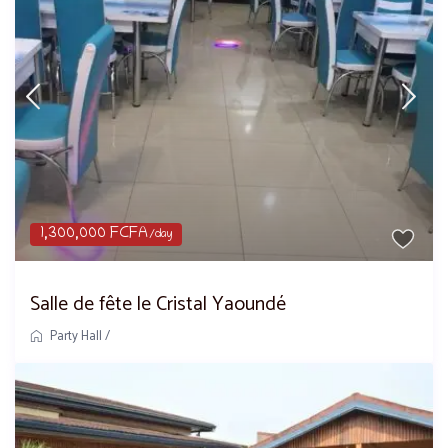
1,300,000 FCFA
/day
Salle de fête le Cristal Yaoundé
Party Hall
/