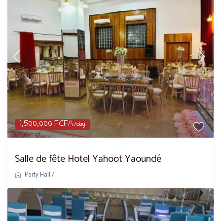
1,500,000 FCFA
/day
Salle de fête Hotel Yahoot Yaoundé
Party Hall
/