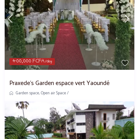
400,000 FCFA
/day
Praxede’s Garden espace vert Yaoundé
Garden space
,
Open air Space
/