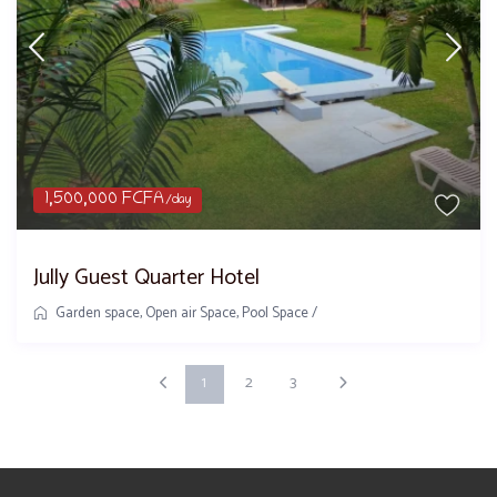
1,500,000 FCFA
/day
Jully Guest Quarter Hotel
Garden space
,
Open air Space
,
Pool Space
/
1
2
3