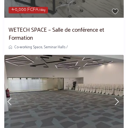
40,000 FCFA
/day
WETECH SPACE – Salle de conférence et
Formation
Co-working Space
,
Seminar Halls
/