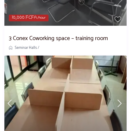
10,000 FCFA
/hour
3 Conex Coworking space – training room
Seminar Halls
/