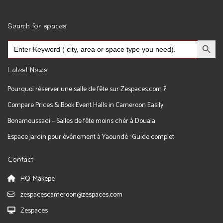
Search for spaces
Search Button
Search
for:
Latest News
Pourquoi réserver une salle de fête sur Zespaces.com ?
Compare Prices & Book Event Halls in Cameroon Easily
Bonamoussadi – Salles de fête moins chèr à Douala
Espace jardin pour événement à Yaoundé : Guide complet
Contact
HQ: Makepe
zespacescameroon@zespaces.com
Zespaces