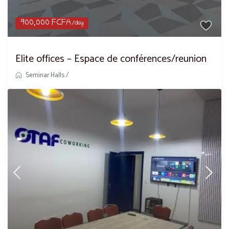
900,000 FCFA
/day
Elite offices – Espace de conférences/reunion
Seminar Halls
/