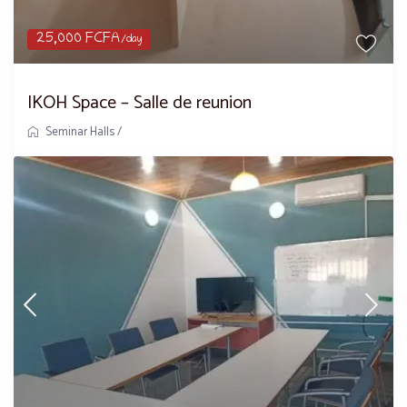
25,000 FCFA
/day
IKOH Space – Salle de reunion
Seminar Halls
/