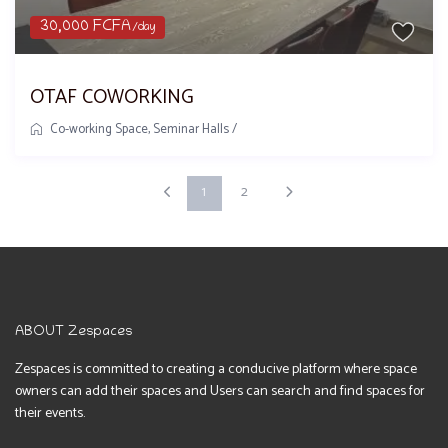
30,000 FCFA
/day
OTAF COWORKING
Co-working Space
,
Seminar Halls
/
1
2
ABOUT Zespaces
Zespaces is committed to creating a conducive platform where space
owners can add their spaces and Users can search and find spaces for
their events.