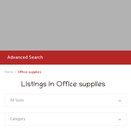
Advanced Search
Home
Office supplies
Listings in Office supplies
All Sizes
Category