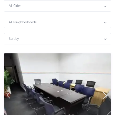
All Cities
All Neighborhoods
Sort by