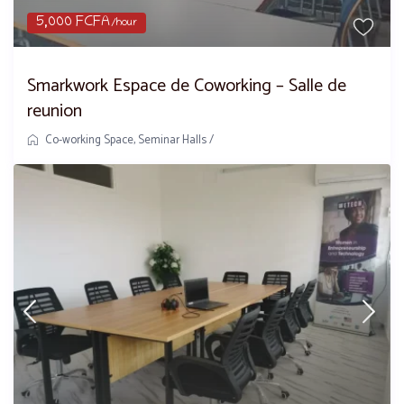
5,000 FCFA
/hour
Smarkwork Espace de Coworking – Salle de
reunion
Co-working Space
,
Seminar Halls
/