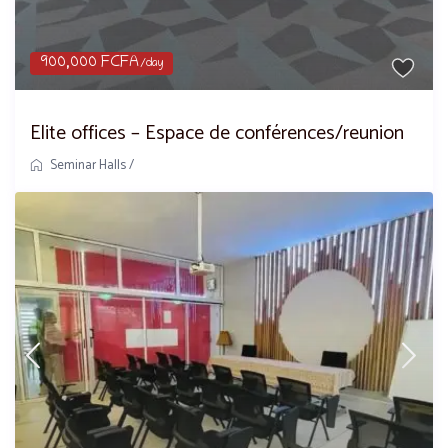
900,000 FCFA
/day
Elite offices – Espace de conférences/reunion
Seminar Halls
/