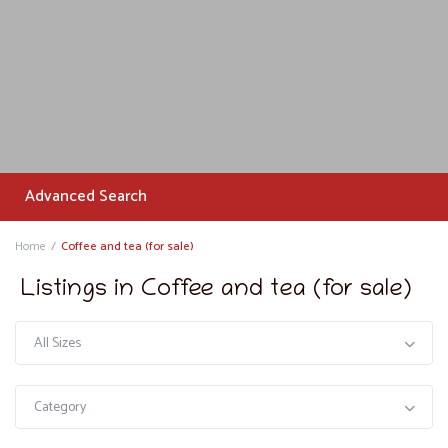
Advanced Search
Home
Coffee and tea (for sale)
Listings in Coffee and tea (for sale)
All Sizes
Category