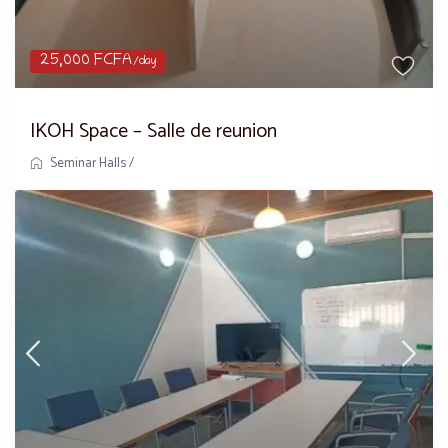
25,000 FCFA
/day
IKOH Space – Salle de reunion
Seminar Halls
/