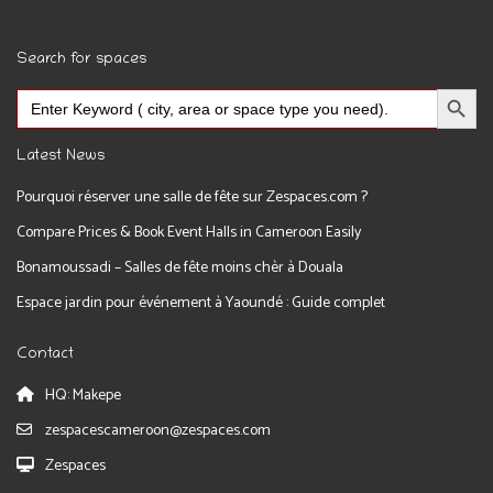
Search for spaces
Search Button
Search
for:
Latest News
Pourquoi réserver une salle de fête sur Zespaces.com ?
Compare Prices & Book Event Halls in Cameroon Easily
Bonamoussadi – Salles de fête moins chèr à Douala
Espace jardin pour événement à Yaoundé : Guide complet
Contact
HQ: Makepe
zespacescameroon@zespaces.com
Zespaces