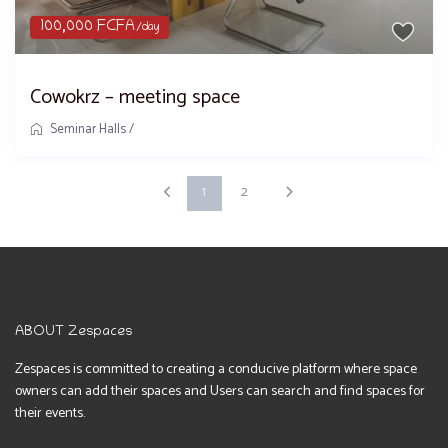
100,000 FCFA
/day
Cowokrz – meeting space
Seminar Halls
/
1
2
ABOUT Zespaces
Zespaces is committed to creating a conducive platform where space
owners can add their spaces and Users can search and find spaces for
their events.