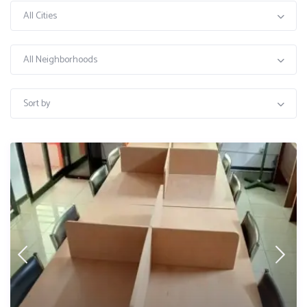
All Cities
All Neighborhoods
Sort by