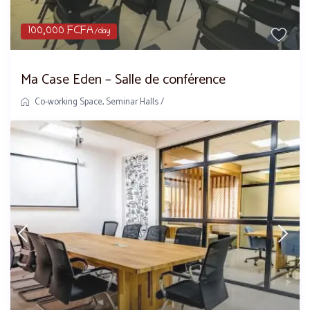
100,000 FCFA
/day
Ma Case Eden – Salle de conférence
Co-working Space
,
Seminar Halls
/