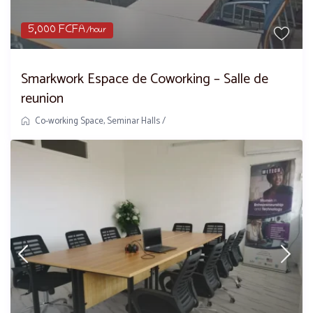
5,000 FCFA
/hour
Smarkwork Espace de Coworking – Salle de
reunion
Co-working Space
,
Seminar Halls
/