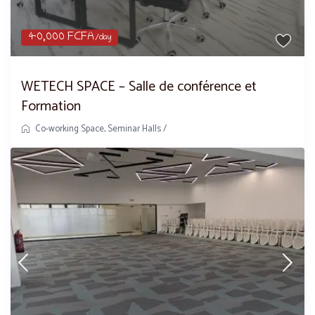
40,000 FCFA
/day
WETECH SPACE – Salle de conférence et
Formation
Co-working Space
,
Seminar Halls
/