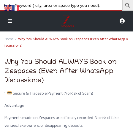
Search
for:
Home
Why You Should ALWAYS Book on Zespaces (Even After WhatsApp D
iscussions)
Why You Should ALWAYS Book on
Zespaces (Even After WhatsApp
Discussions)
1.
Secure & Traceable Payment (No Risk of Scam)
Advantage
Payments made on Zespaces are officially recorded. No risk of fake
venues, fake owners, or disappearing deposits