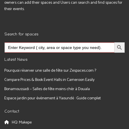
owners can add their spaces and Users can search and find spaces for
their events.
Search for spaces
Search Button
Search
for:
Latest News
Pourquoi réserver une salle de fête sur Zespaces.com ?
Compare Prices & Book Event Halls in Cameroon Easily
Bonamoussadi – Salles de fête moins chèr à Douala
Espace jardin pour événement à Yaoundé : Guide complet
Contact
HQ: Makepe