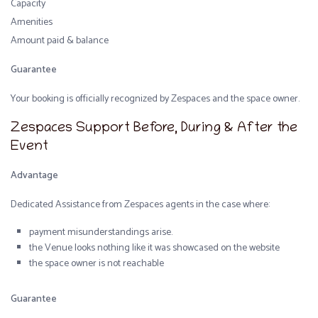
Capacity
Amenities
Amount paid & balance
Guarantee
Your booking is officially recognized by Zespaces and the space owner.
Zespaces Support Before, During & After the
Event
Advantage
Dedicated Assistance from Zespaces agents in the case where:
payment misunderstandings arise.
the Venue looks nothing like it was showcased on the website
the space owner is not reachable
Guarantee