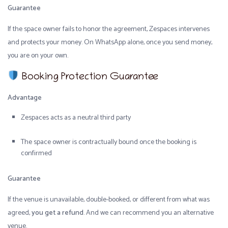
Guarantee
If the space owner fails to honor the agreement, Zespaces intervenes
and protects your money. On WhatsApp alone, once you send money,
you are on your own.
Booking Protection Guarantee
Advantage
Zespaces acts as a neutral third party
The space owner is contractually bound once the booking is
confirmed
Guarantee
If the venue is unavailable, double-booked, or different from what was
agreed,
you get a refund
. And we can recommend you an alternative
venue.