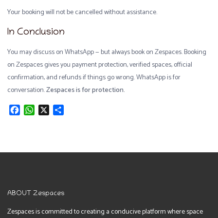
Your booking will not be cancelled without assistance.
In Conclusion
You may discuss on WhatsApp — but always book on Zespaces. Booking
on Zespaces gives you payment protection, verified spaces, official
confirmation, and refunds if things go wrong. WhatsApp is for
conversation.
Zespaces is for protection.
Facebook
WhatsApp
X
Share
ABOUT Zespaces
Zespaces is committed to creating a conducive platform where space