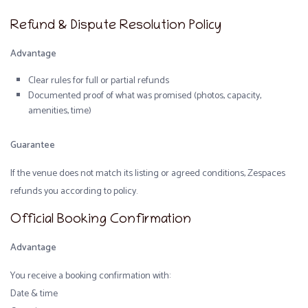
Refund & Dispute Resolution Policy
Advantage
Clear rules for full or partial refunds
Documented proof of what was promised (photos, capacity,
amenities, time)
Guarantee
If the venue does not match its listing or agreed conditions, Zespaces
refunds you according to policy.
Official Booking Confirmation
Advantage
You receive a booking confirmation with:
Date & time