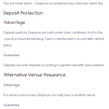
You are never alone — Zespaces accompanies you, until your event day.
Deposit Protection
Advantage
Deposits paid via Zespaces are held under clear conditions. And in the
case of a misunderstanding, Client is reimbursed in accord with refund
policy.
Guarantee
Deposits are only released according to agreed rules,with space owners.
Alternative Venue Assurance
Advantage
If a serious issue arises, Zespaces can help source another venue.
Guarantee