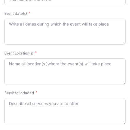
Event date(s)
Event Location(s)
Services included