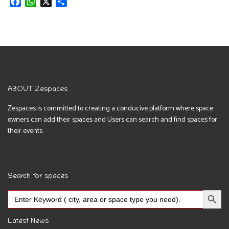
Facebook
WhatsApp
X
Share
ABOUT Zespaces
Zespaces is committed to creating a conducive platform where space
owners can add their spaces and Users can search and find spaces for
their events.
Search for spaces
Search Button
Search
for:
Latest News