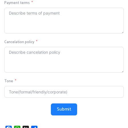
Payment terms
Cancelation policy
Tone
Submit