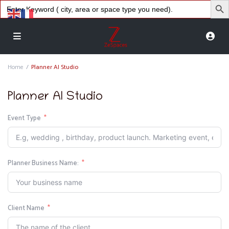
Search
for:
Home
Planner AI Studio
Planner AI Studio
Event Type
Planner Business Name:
Client Name