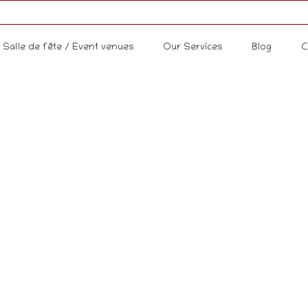
Salle de fête / Event venues
Our Services
Blog
C