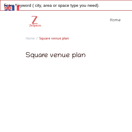
Search
for:
Home
Home
Square venue plan
Square venue plan