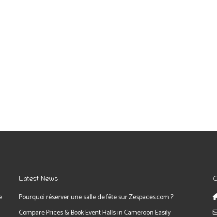
Latest News
C
e
Pourquoi réserver une salle de fête sur Zespaces.com ?
Compare Prices & Book Event Halls in Cameroon Easily