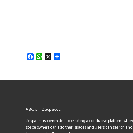
Facebook
WhatsApp
X
Share
ABOUT Zespaces
Zespaces is committed to creating a conducive platform wher
space owners can add their spaces and Users can search and