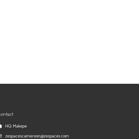
ontact
HQ: Makepe
zespacescameroon@zespaces.com