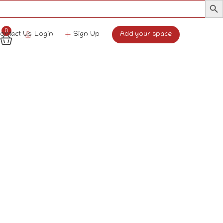
0
Login
Sign Up
Add your space
ontact Us