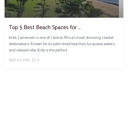
Top 5 Best Beach Spaces for ...
Kribi, Cameroon is one of Central Africa’s most stunning coastal
destinations. Known for its palm-lined beaches, turquoise waters,
and relaxed vibe, Kribi is the perfect ...
April 20, 2015
,
0