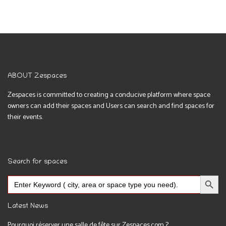
ABOUT Zespaces
Zespaces is committed to creating a conducive platform where space
owners can add their spaces and Users can search and find spaces for
their events.
Search for spaces
Search Button
Search
for:
Latest News
Pourquoi réserver une salle de fête sur Zespaces.com ?