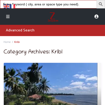
Search
for:
Advanced Search
Home
Kribi
Category Archives:
Kribi