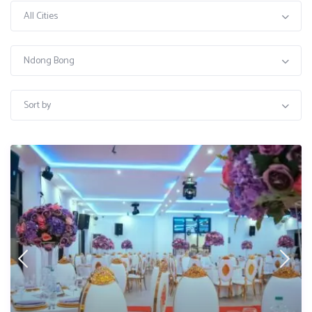
All Cities
Ndong Bong
Sort by