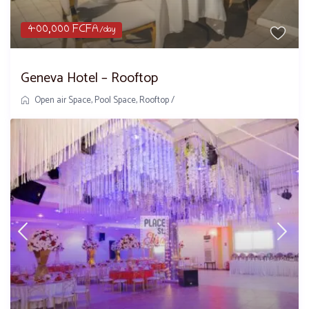
400,000 FCFA
/day
Geneva Hotel – Rooftop
Open air Space
,
Pool Space
,
Rooftop
/