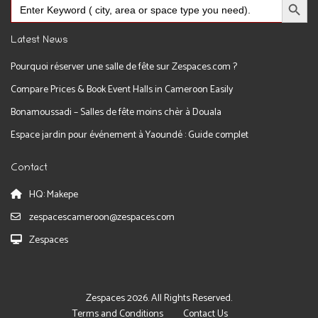
Search
for:
Latest News
Pourquoi réserver une salle de fête sur Zespaces.com ?
Compare Prices & Book Event Halls in Cameroon Easily
Bonamoussadi – Salles de fête moins chèr à Douala
Espace jardin pour événement à Yaoundé : Guide complet
Contact
HQ: Makepe
zespacescameroon@zespaces.com
Zespaces
Zespaces 2026. All Rights Reserved.
Terms and Conditions
Contact Us