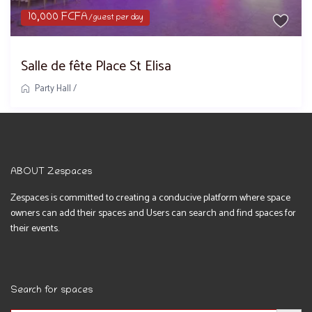
10,000 FCFA
/guest per day
Salle de fête Place St Elisa
Party Hall
/
ABOUT Zespaces
Zespaces is committed to creating a conducive platform where space
owners can add their spaces and Users can search and find spaces for
their events.
Search for spaces
Search Button