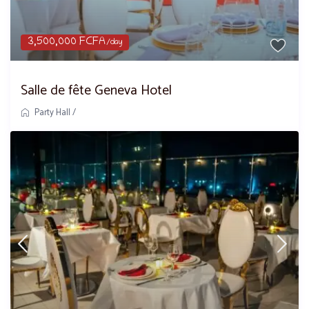
3,500,000 FCFA
/day
Salle de fête Geneva Hotel
Party Hall
/