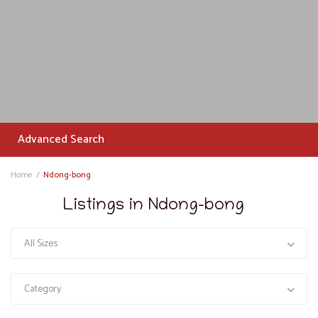
Advanced Search
Home
Ndong-bong
Listings in Ndong-bong
All Sizes
Category