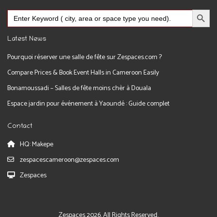
Search Button
Search
for:
Latest News
Pourquoi réserver une salle de fête sur Zespaces.com ?
Compare Prices & Book Event Halls in Cameroon Easily
Bonamoussadi – Salles de fête moins chèr à Douala
Espace jardin pour événement à Yaoundé : Guide complet
Contact
HQ: Makepe
zespacescameroon@zespaces.com
Zespaces
Zespaces 2026. All Rights Reserved.