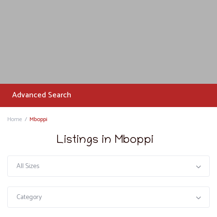
Advanced Search
Home
Mboppi
Listings in Mboppi
All Sizes
Category