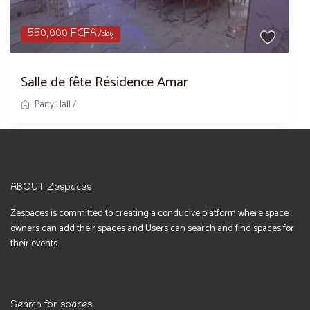
550,000 FCFA
/day
Salle de fête Résidence Amar
Party Hall
/
ABOUT Zespaces
Zespaces is committed to creating a conducive platform where space
owners can add their spaces and Users can search and find spaces for
their events.
Search for spaces