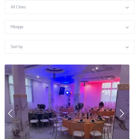
All Cities
Mboppi
Sort by