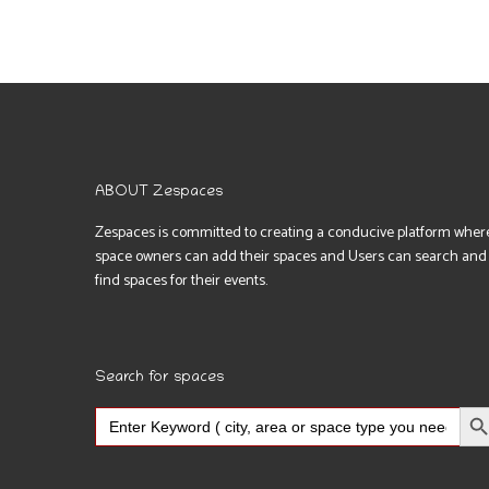
ABOUT Zespaces
Zespaces is committed to creating a conducive platform wher
space owners can add their spaces and Users can search and
find spaces for their events.
Search for spaces
Search Bu
Search
for: