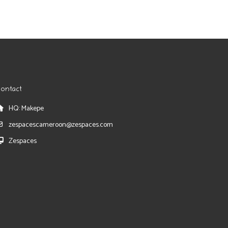
ontact
HQ: Makepe
zespacescameroon@zespaces.com
Zespaces