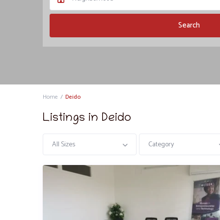
Home
Deido
Listings in Deido
All Sizes
Category