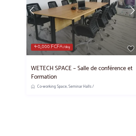
40,000 FCFA
/day
WETECH SPACE – Salle de conférence et
Formation
Co-working Space
,
Seminar Halls
/