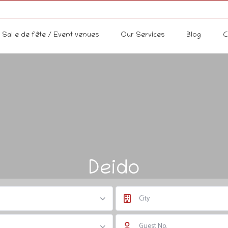
Salle de fête / Event venues
Our Services
Blog
C
Deido
City