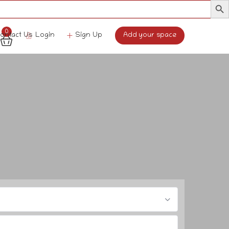
0
Login
Sign Up
Add your space
ontact Us