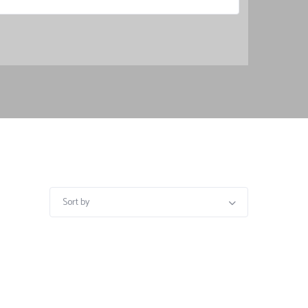
Sort by