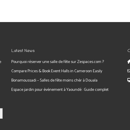
Latest News
C
e
Pourquoi réserver une salle de fête sur Zespaces.com ?
Compare Prices & Book Event Halls in Cameroon Easily
Bonamoussadi – Salles de fête moins chèr à Douala
Espace jardin pour événement à Yaoundé : Guide complet
tton