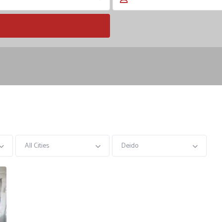
All Cities
Deido