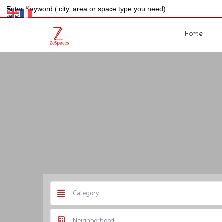
Search
for:
Home
Category
Neighborhood